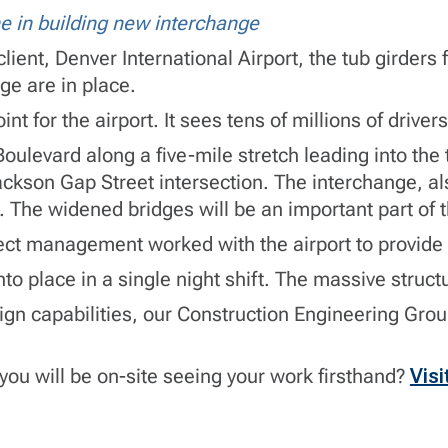
e in building new interchange
lient, Denver International Airport, the tub girders
ge are in place.
nt for the airport. It sees tens of millions of driver
oulevard along a five-mile stretch leading into th
ckson Gap Street intersection. The interchange, als
y. The widened bridges will be an important part of
ect management worked with the airport to provide 
nto place in a single night shift. The massive stru
ign capabilities, our
Construction Engineering Gro
you will be on-site seeing your work firsthand?
Visi