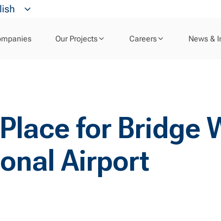
lish
ompanies
Our Projects
Careers
News & I
 Place for Bridge
onal Airport