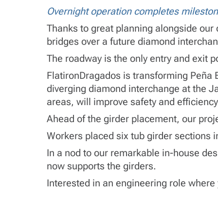
Overnight operation completes mileston
Thanks to great planning alongside our c
bridges over a future diamond interchan
The roadway is the only entry and exit poi
FlatironDragados is transforming Peña B
diverging diamond interchange at the Ja
areas, will improve safety and efficienc
Ahead of the girder placement, our proj
Workers placed six tub girder sections i
In a nod to our remarkable in-house des
now supports the girders.
Interested in an engineering role where 