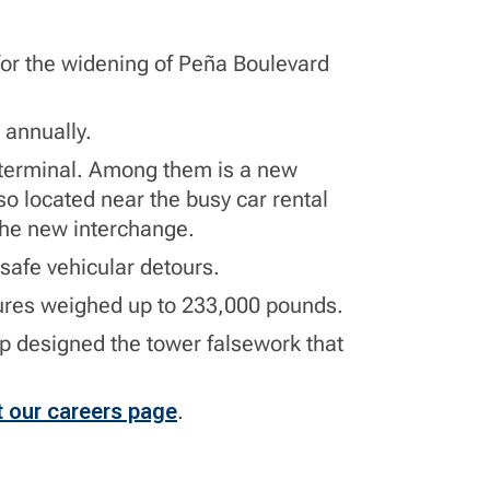
 for the widening of Peña Boulevard
s annually.
e terminal. Among them is a new
o located near the busy car rental
 the new interchange.
safe vehicular detours.
ctures weighed up to 233,000 pounds.
up
designed the tower falsework that
t our careers page
.