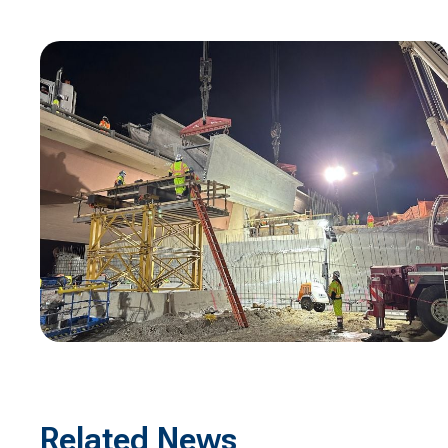
Related News