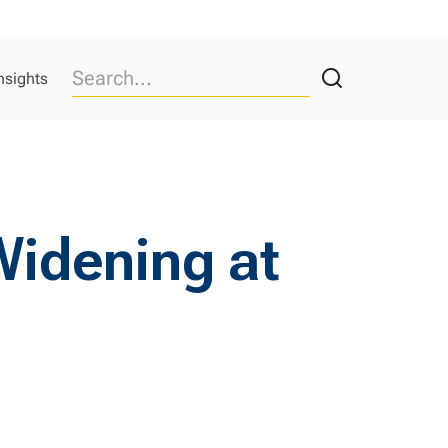
nsights
 Widening at