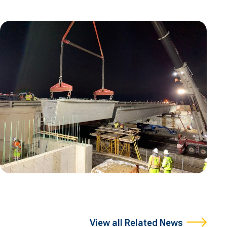
View all Related News