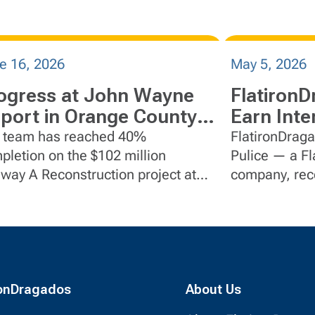
e 16, 2026
May 5, 2026
ogress at John Wayne
FlatironD
rport in Orange County,
Earn Inte
lifornia
Collabora
 team has reached 40%
FlatironDraga
pletion on the $102 million
Pulice — a FlatironDragados
iway A Reconstruction project at
company, rece
n Wayne Airport in Orange County,
Partnering Ins
fornia.
awards.
ronDragados
About Us