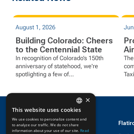
August 1, 2026
Jun
Building Colorado: Cheers
Pr
to the Centennial State
Ai
Ca
In recognition of Colorado’s 150th
The
anniversary of statehood, we're
com
spotlighting a few of
Tax
FlatironDragados' impactful projects
Joh
in the state.
Cali
×
This website uses cookies
ENGLISH
We use cookies to personalize content and
Flati
to analyze our traffic. We do not share
FRENCH
information about your use of our site.
Read