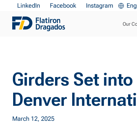
LinkedIn
Facebook
Instagram
Eng
Our C
Girders Set into
Denver Internati
March 12, 2025