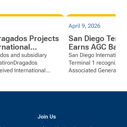
April 9, 2026
ragados Projects
San Diego Termi
rnational
Earns AGC Bald
tion Recognition
Build America M
dos and subsidiary
San Diego International
Terminal 1 recognized 
ived International
Associated General Co
titute collaborative
Baldwin Group for exce
construction, innovatio
collaboration.
Join Us