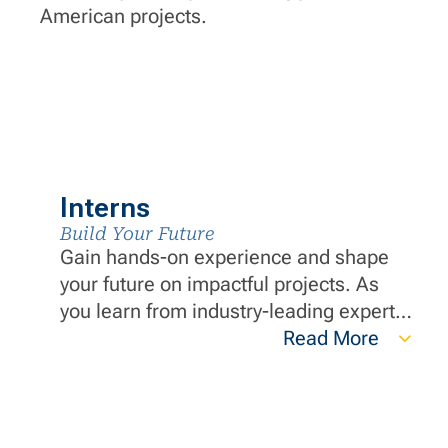
American projects.
Interns
Build Your Future
Gain hands-on experience and shape
your future on impactful projects. As
you learn from industry-leading experts,
you will build a strong foundation and
Read More
develop essential skills that set you
apart in the industry.