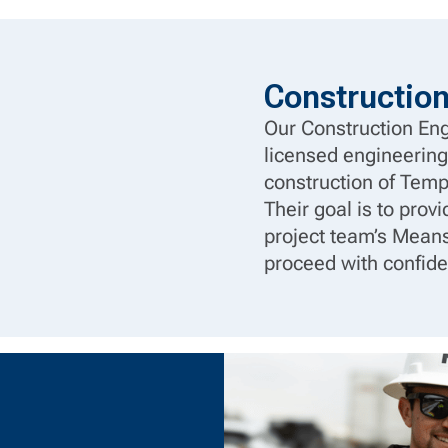
Constructio
Our Construction Eng
licensed engineering
construction of Tem
Their goal is to prov
project team’s Means
proceed with confide