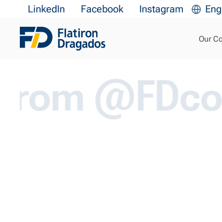
Transform 
LinkedIn
Facebook
Instagram
Eng
Our C
m @FDcorp.co