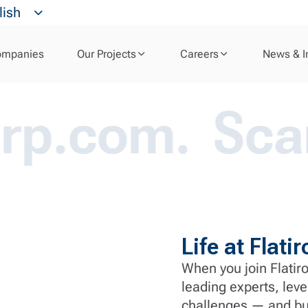
Your Career
lish
ompanies
Our Projects
Careers
News & I
m.
Scams ab
Life at Flat
When you join Flatiro
leading experts, leve
challenges — and bui