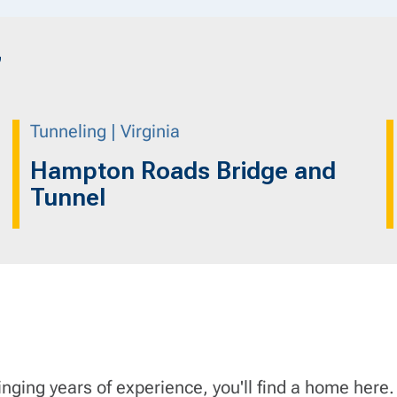
”
Tunneling | Virginia
Hampton Roads Bridge and
Tunnel
inging years of experience, you'll find a home here.