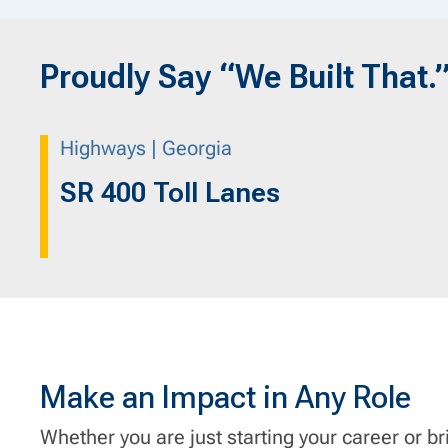
Proudly Say “We Built That.
Highways | Georgia
SR 400 Toll Lanes
Make an Impact in Any Role
Whether you are just starting your career or br