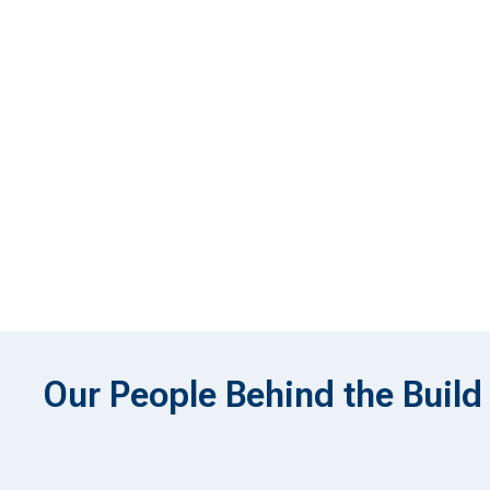
Our People Behind the Build