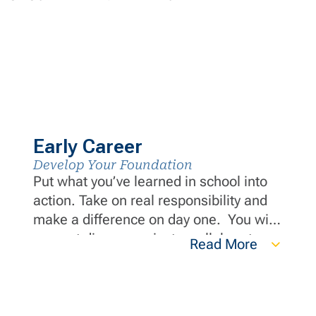
Early Career
Develop Your Foundation
Put what you’ve learned in school into
action. Take on real responsibility and
make a difference on day one. You will
support diverse projects, collaborate
Read More
with industry-leading experts and grow
your career through hands-on
experience and continuous
development opportunities.