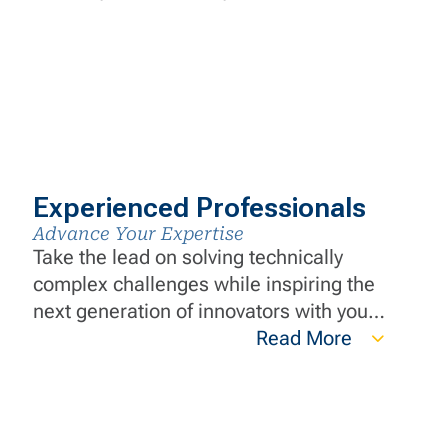
Experienced Professionals
Advance Your Expertise
Take the lead on solving technically
complex challenges while inspiring the
next generation of innovators with your
wealth of knowledge. Your expertise
Read More
and innovative thinking are instrumental
in ensuring we deliver exceptional
value.