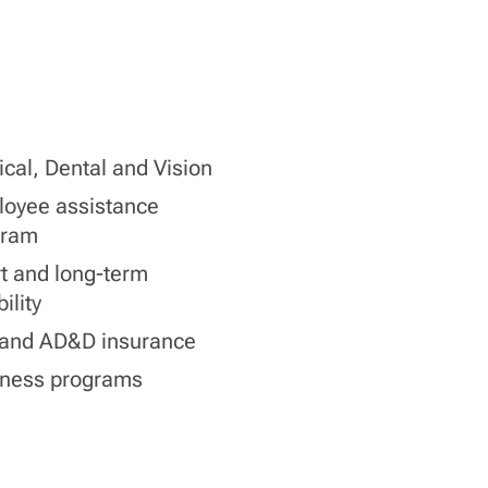
cal, Dental and Vision
oyee assistance
gram
t and long-term
ility
 and AD&D insurance
lness programs