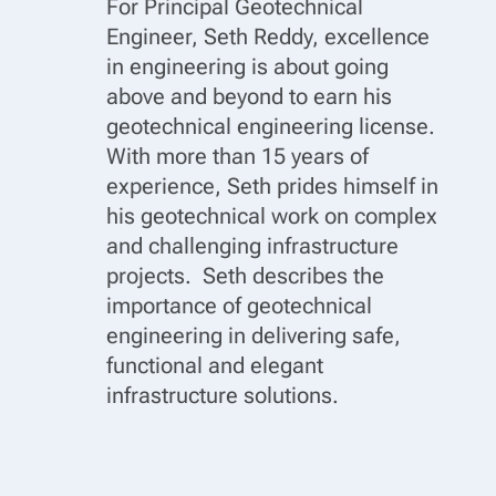
For Principal Geotechnical
Engineer, Seth Reddy, excellence
in engineering is about going
above and beyond to earn his
geotechnical engineering license.
With more than 15 years of
experience, Seth prides himself in
his geotechnical work on complex
and challenging infrastructure
projects. Seth describes the
importance of geotechnical
engineering in delivering safe,
functional and elegant
infrastructure solutions.