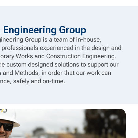
n Engineering Group
ineering Group is a team of in-house,
 professionals experienced in the design and
porary Works and Construction Engineering.
ide custom designed solutions to support our
 and Methods, in order that our work can
nce, safely and on-time.