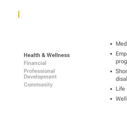
Medi
Empl
Health & Wellness
pro
Financial
Shor
Professional
Development
disab
Community
Life
Wel