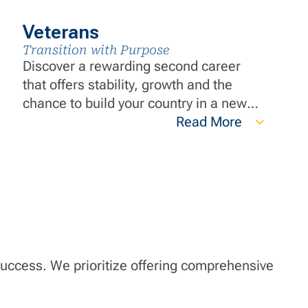
Veterans
Transition with Purpose
Discover a rewarding second career
that offers stability, growth and the
chance to build your country in a new
way. Transition your leadership and
Read More
teamwork skills while applying the
discipline and work ethic you developed
during your service to make a
meaningful impact in communities
nationwide.
 success. We prioritize offering comprehensive