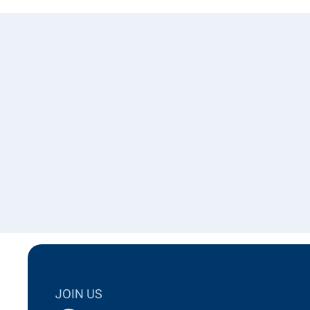
JOIN US