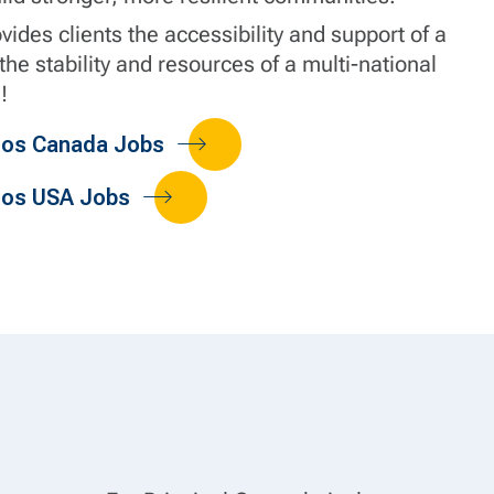
ides clients the accessibility and support of a
 the stability and resources of a multi-national
!
dos Canada Jobs
dos USA Jobs