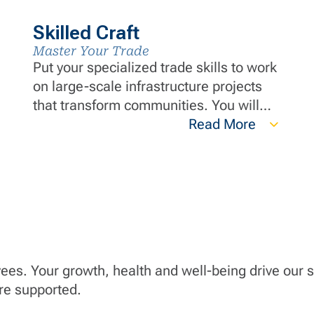
Skilled Craft
Master Your Trade
Put your specialized trade skills to work
on large-scale infrastructure projects
that transform communities. You will
have steady work, advanced training
Read More
and a safety-first culture where your
expertise is respected. Be part of a
team that strives for excellence while
building infrastructure that lasts
generations.
yees. Your growth, health and well-being drive our
are supported.