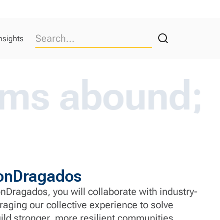
nsights
ound; our e
ironDragados
nDragados, you will collaborate with industry-
raging our collective experience to solve
ld stronger, more resilient communities.