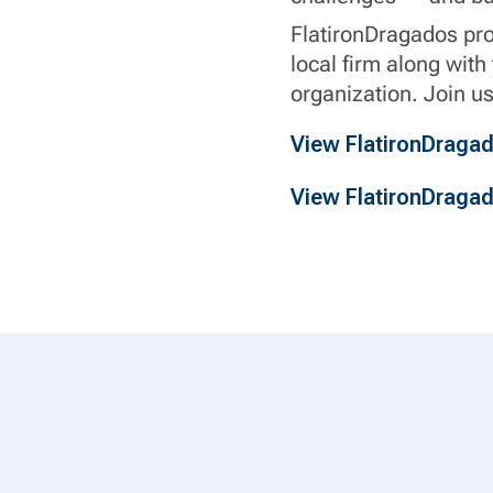
FlatironDragados prov
local firm along with
organization. Join us
View FlatironDraga
View FlatironDraga