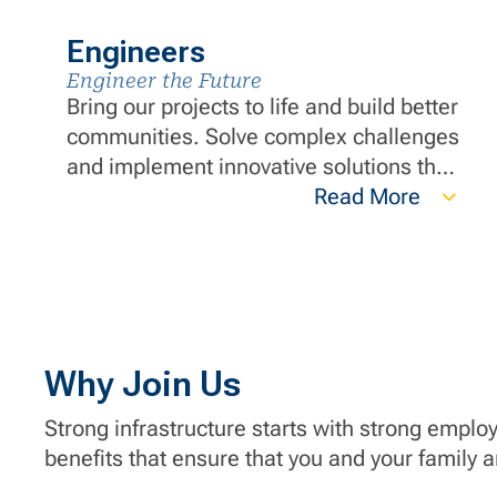
Engineers
Engineer the Future
Bring our projects to life and build better
communities. Solve complex challenges
and implement innovative solutions that
push the boundaries of what's possible
Read More
in engineering. You’ll have the support
of our team of in-house, licensed
engineers who are experienced in
Temporary Works and Construction
Engineering.
Why Join Us
Strong infrastructure starts with strong emplo
benefits that ensure that you and your family 