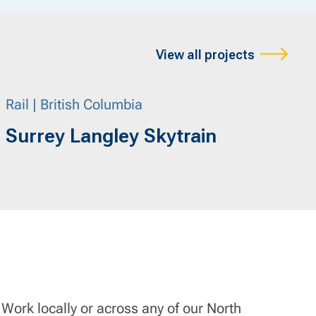
View all projects
Rail | British Columbia
Surrey Langley Skytrain
 Work locally or across any of our North