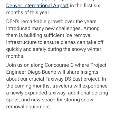
Denver International Airport
in the first six
months of this year.
DEN’s remarkable growth over the years
introduced many new challenges. Among
them is building sufficient ice removal
infrastructure to ensure planes can take off
quickly and safely during the snowy winter
months.
Join us on along Concourse C where Project
Engineer Diego Bueno will share insights
about our crucial Taxiway DS East project. In
the coming months, travelers will experience
a newly expanded taxiway, additional deicing
spots, and new space for storing snow
removal equipment.