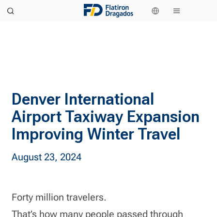
Denver International
Airport Taxiway Expansion
Improving Winter Travel
August 23, 2024
Forty million travelers.
That’s how many people passed through