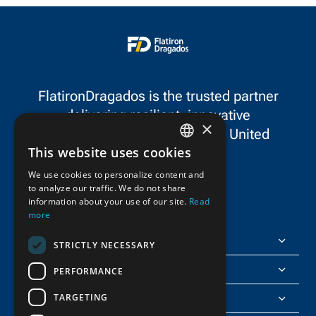
projects in the state.
Orange County, C
FlatironDragados is the trusted partner
delivering resilient, innovative
×
infrastructure throughout the United
This website uses cookies
States and Canada.
ENGLISH
We use cookies to personalize content and
to analyze our traffic. We do not share
FRENCH
information about your use of our site.
Read
more
FlatironDragados
STRICTLY NECESSARY
About Us
PERFORMANCE
TARGETING
Join Us