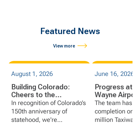
Featured News
View more
August 1, 2026
June 16, 2026
Building Colorado:
Progress at J
Cheers to the
Wayne Airport
Centennial State
Orange Count
In recognition of Colorado’s
The team has r
California
150th anniversary of
completion on t
statehood, we're
million Taxiway 
spotlighting a few of
Reconstruction p
FlatironDragados' impactful
John Wayne Airp