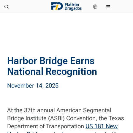
Harbor Bridge Earns
National Recognition
November 14, 2025
At the 37th annual American Segmental
Bridge Institute (ASBI) Convention, the Texas
Department of Transportation
US 181 New