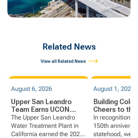
Related News
View all Related News
August 6, 2026
August 1, 2026
Upper San Leandro
Building Colo
Team Earns UCON
Cheers to the
R.E.A.L. Safety Award
Centennial St
The Upper San Leandro
In recognition o
Water Treatment Plant in
150th anniversar
California earned the 2025
statehood, we'r