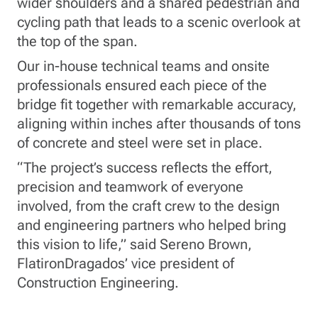
wider shoulders and a shared pedestrian and
cycling path that leads to a scenic overlook at
the top of the span.
Our in-house technical teams and onsite
professionals ensured each piece of the
bridge fit together with remarkable accuracy,
aligning within inches after thousands of tons
of concrete and steel were set in place.
“The project’s success reflects the effort,
precision and teamwork of everyone
involved, from the craft crew to the design
and engineering partners who helped bring
this vision to life,” said Sereno Brown,
FlatironDragados’ vice president of
Construction Engineering.