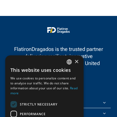
United Contractors
spotlighting a fe
Recognizing Excellence,
FlatironDragados
Awareness, and
projects in the s
Leadership in Safety Award
in the Most Unique Safety
Project category.
FlatironDragados is the trusted partner
delivering resilient, innovative
×
infrastructure throughout the United
This website uses cookies
States and Canada.
ENGLISH
We use cookies to personalize content and
to analyze our traffic. We do not share
FRENCH
information about your use of our site.
Read
more
FlatironDragados
STRICTLY NECESSARY
About Us
PERFORMANCE