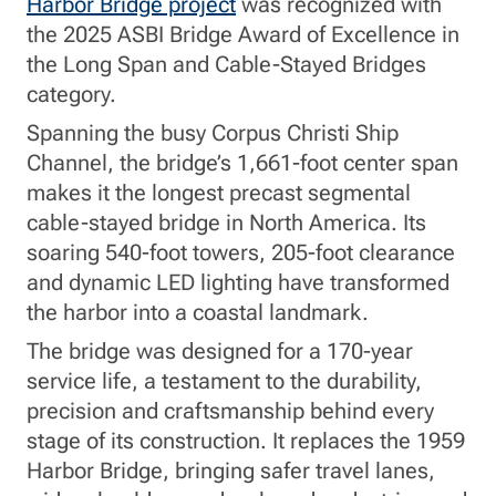
Harbor Bridge project
was recognized with
the 2025 ASBI Bridge Award of Excellence in
the Long Span and Cable-Stayed Bridges
category.
Spanning the busy Corpus Christi Ship
Channel, the bridge’s 1,661-foot center span
makes it the longest precast segmental
cable-stayed bridge in North America. Its
soaring 540-foot towers, 205-foot clearance
and dynamic LED lighting have transformed
the harbor into a coastal landmark.
The bridge was designed for a 170-year
service life, a testament to the durability,
precision and craftsmanship behind every
stage of its construction. It replaces the 1959
Harbor Bridge, bringing safer travel lanes,