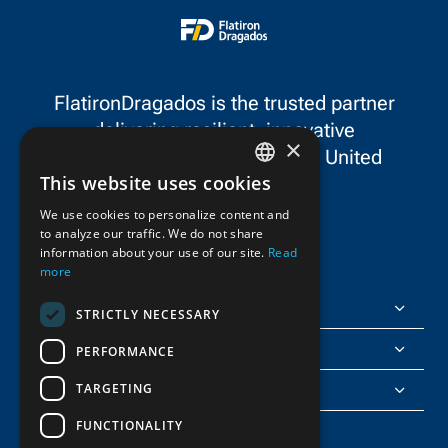
Leadership in Safety Award
safety performa
in the Most Unique Safety
Project category.
FlatironDragados is the trusted partner
delivering resilient, innovative
×
infrastructure throughout the United
This website uses cookies
States and Canada.
ENGLISH
We use cookies to personalize content and
to analyze our traffic. We do not share
FRENCH
information about your use of our site.
Read
more
FlatironDragados
STRICTLY NECESSARY
About Us
PERFORMANCE
TARGETING
Join Us
FUNCTIONALITY