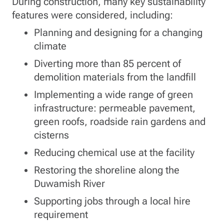
During construction, many key sustainability
features were considered, including:
Planning and designing for a changing
climate
Diverting more than 85 percent of
demolition materials from the landfill
Implementing a wide range of green
infrastructure: permeable pavement,
green roofs, roadside rain gardens and
cisterns
Reducing chemical use at the facility
Restoring the shoreline along the
Duwamish River
Supporting jobs through a local hire
requirement