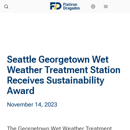
Seattle Georgetown Wet
Weather Treatment Station
Receives Sustainability
Award
November 14, 2023
The Georgetown Wet Weather Treatment