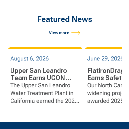
Featured News
View more
August 6, 2026
June 29, 2026
Upper San Leandro
FlatironDrag
Team Earns UCON
Earns Safety
R.E.A.L. Safety Award
on I-95 Widen
The Upper San Leandro
Our North Caroli
Projects in No
Water Treatment Plant in
widening projec
Carolina
California earned the 2025
awarded 2025 G
United Contractors
Certificates of S
Recognizing Excellence,
Achievement f
Awareness, and
for outstanding 