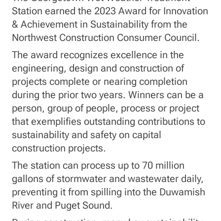
Station earned the 2023 Award for Innovation
& Achievement in Sustainability from the
Northwest Construction Consumer Council.
The award recognizes excellence in the
engineering, design and construction of
projects complete or nearing completion
during the prior two years. Winners can be a
person, group of people, process or project
that exemplifies outstanding contributions to
sustainability and safety on capital
construction projects.
The station can process up to 70 million
gallons of stormwater and wastewater daily,
preventing it from spilling into the Duwamish
River and Puget Sound.