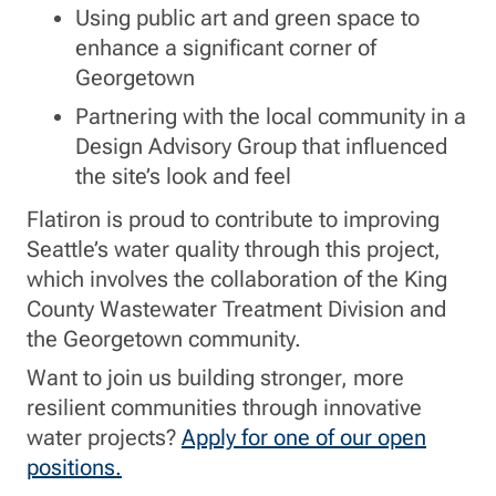
Using public art and green space to
enhance a significant corner of
Georgetown
Partnering with the local community in a
Design Advisory Group that influenced
the site’s look and feel
Flatiron is proud to contribute to improving
Seattle’s water quality through this project,
which involves the collaboration of the King
County Wastewater Treatment Division and
the Georgetown community.
Want to join us building stronger, more
resilient communities through innovative
water projects?
Apply for one of our open
positions.