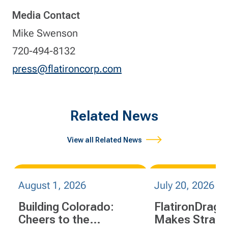
Media Contact
Mike Swenson
720-494-8132
press@flatironcorp.com
Related News
View all Related News
August 1, 2026
July 20, 2026
Building Colorado:
FlatironDrag
Cheers to the
Makes Strate