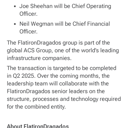
Joe Sheehan will be Chief Operating
Officer.
Neil Wegman will be Chief Financial
Officer.
The FlatironDragados group is part of the
global ACS Group, one of the world’s leading
infrastructure companies.
The transaction is targeted to be completed
in Q2 2025. Over the coming months, the
leadership team will collaborate with the
FlatironDragados senior leaders on the
structure, processes and technology required
for the combined entity.
About FlatironDragados