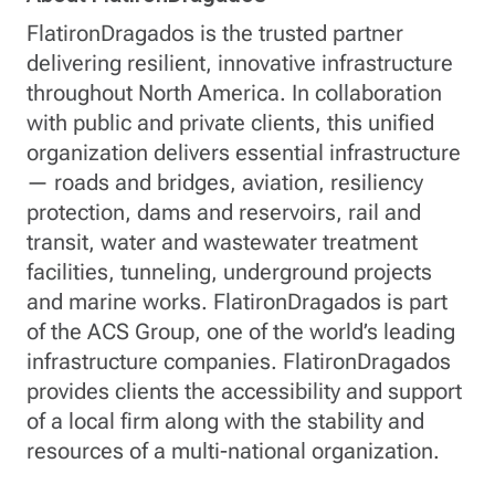
FlatironDragados is the trusted partner
delivering resilient, innovative infrastructure
throughout North America. In collaboration
with public and private clients, this unified
organization delivers essential infrastructure
— roads and bridges, aviation, resiliency
protection, dams and reservoirs, rail and
transit, water and wastewater treatment
facilities, tunneling, underground projects
and marine works. FlatironDragados is part
of the ACS Group, one of the world’s leading
infrastructure companies. FlatironDragados
provides clients the accessibility and support
of a local firm along with the stability and
resources of a multi-national organization.