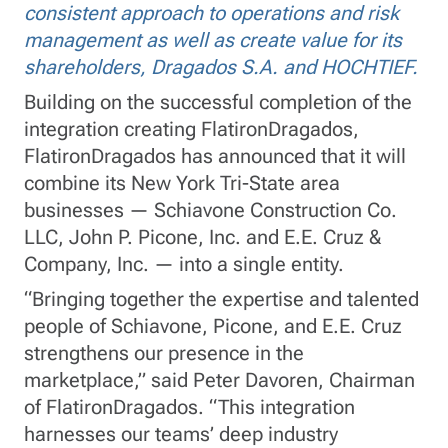
consistent approach to operations and risk
management as well as create value for its
shareholders, Dragados S.A. and HOCHTIEF.
Building on the successful completion of the
integration creating FlatironDragados,
FlatironDragados has announced that it will
combine its New York Tri-State area
businesses — Schiavone Construction Co.
LLC, John P. Picone, Inc. and E.E. Cruz &
Company, Inc. — into a single entity.
“Bringing together the expertise and talented
people of Schiavone, Picone, and E.E. Cruz
strengthens our presence in the
marketplace,” said Peter Davoren, Chairman
of FlatironDragados. “This integration
harnesses our teams’ deep industry