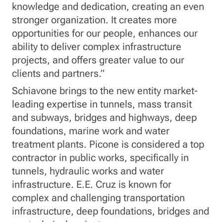
knowledge and dedication, creating an even
stronger organization. It creates more
opportunities for our people, enhances our
ability to deliver complex infrastructure
projects, and offers greater value to our
clients and partners.”
Schiavone brings to the new entity market-
leading expertise in tunnels, mass transit
and subways, bridges and highways, deep
foundations, marine work and water
treatment plants. Picone is considered a top
contractor in public works, specifically in
tunnels, hydraulic works and water
infrastructure. E.E. Cruz is known for
complex and challenging transportation
infrastructure, deep foundations, bridges and