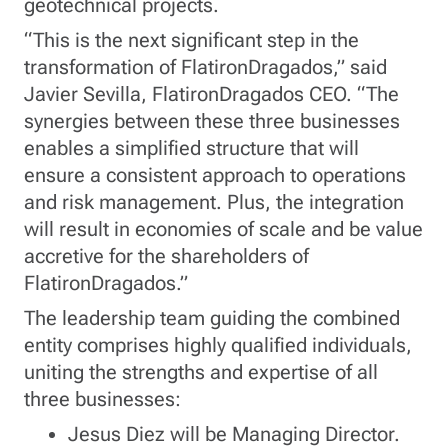
geotechnical projects.
“This is the next significant step in the
transformation of FlatironDragados,” said
Javier Sevilla, FlatironDragados CEO. “The
synergies between these three businesses
enables a simplified structure that will
ensure a consistent approach to operations
and risk management. Plus, the integration
will result in economies of scale and be value
accretive for the shareholders of
FlatironDragados.”
The leadership team guiding the combined
entity comprises highly qualified individuals,
uniting the strengths and expertise of all
three businesses:
Jesus Diez will be Managing Director.