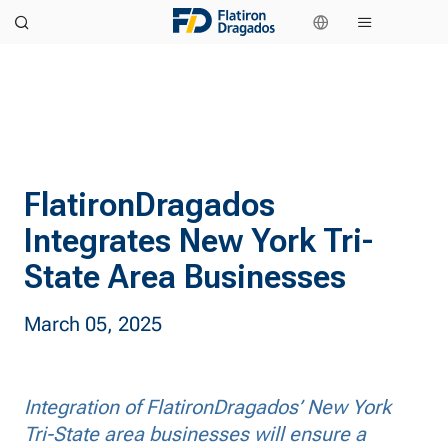
FlatironDragados
Integrates New York Tri-
State Area Businesses
March 05, 2025
Integration of FlatironDragados’ New York
Tri-State area businesses will ensure a