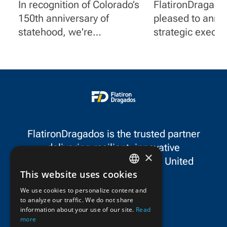
Centennial State
Executive
In recognition of Colorado’s
FlatironDragados
Appointments
150th anniversary of
pleased to ann
Advance Long
statehood, we're
strategic execut
Strategy
spotlighting a few of
appointments th
FlatironDragados' impactful
our long-term st
projects in the state.
continued growt
North America.
FlatironDragados is the trusted partner
delivering resilient, innovative
×
infrastructure throughout the United
This website uses cookies
States and Canada.
ENGLISH
We use cookies to personalize content and
to analyze our traffic. We do not share
FRENCH
information about your use of our site.
Read
more