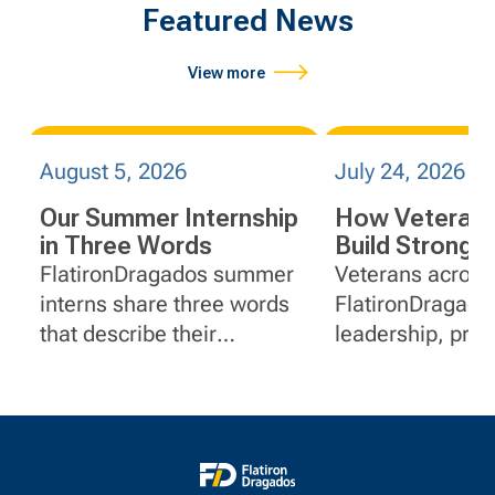
Featured News
View more
August 5, 2026
July 24, 2026
Our Summer Internship
How Veterans
in Three Words
Build Stronge
at FlatironDr
FlatironDragados summer
Veterans across
interns share three words
FlatironDragado
that describe their
leadership, pro
internship.
solving and serv
experience to ro
project manage
communications
document contro