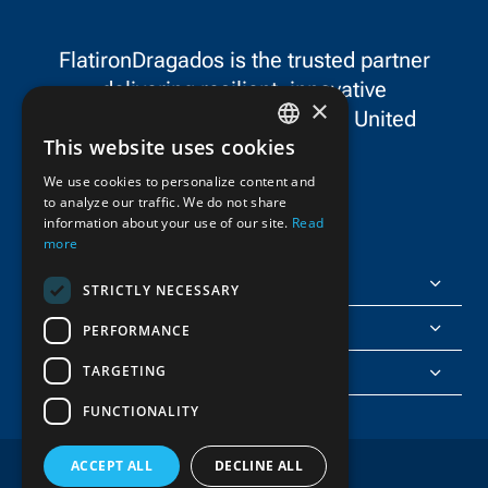
equipment.
FlatironDragados is the trusted partner
delivering resilient, innovative
×
infrastructure throughout the United
This website uses cookies
States and Canada.
ENGLISH
We use cookies to personalize content and
to analyze our traffic. We do not share
FRENCH
information about your use of our site.
Read
more
FlatironDragados
STRICTLY NECESSARY
About Us
PERFORMANCE
TARGETING
Join Us
FUNCTIONALITY
ACCEPT ALL
DECLINE ALL