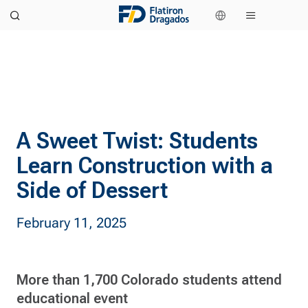
A Sweet Twist: Students
Learn Construction with a
Side of Dessert
February 11, 2025
More than 1,700 Colorado students attend
educational event