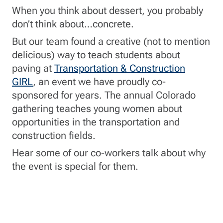
When you think about dessert, you probably
don’t think about…concrete.
But our team found a creative (not to mention
delicious) way to teach students about
paving at
Transportation & Construction
GIRL
, an event we have proudly co-
sponsored for years. The annual Colorado
gathering teaches young women about
opportunities in the transportation and
construction fields.
Hear some of our co-workers talk about why
the event is special for them.