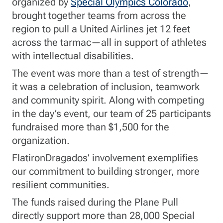
organized by
Special Olympics Colorado
,
brought together teams from across the
region to pull a United Airlines jet 12 feet
across the tarmac—all in support of athletes
with intellectual disabilities.
The event was more than a test of strength—
it was a celebration of inclusion, teamwork
and community spirit. Along with competing
in the day’s event, our team of 25 participants
fundraised more than $1,500 for the
organization.
FlatironDragados’ involvement exemplifies
our commitment to building stronger, more
resilient communities.
The funds raised during the Plane Pull
directly support more than 28,000 Special