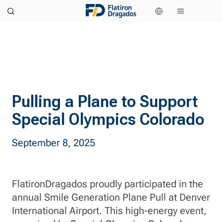
Pulling a Plane to Support
Special Olympics Colorado
September 8, 2025
FlatironDragados proudly participated in the
annual Smile Generation Plane Pull at Denver
International Airport. This high-energy event,