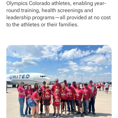
Olympics Colorado athletes, enabling year-
round training, health screenings and
leadership programs—all provided at no cost
to the athletes or their families.