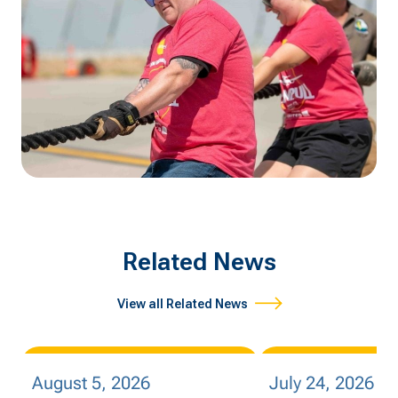
Related News
View all Related News
August 5, 2026
July 24, 2026