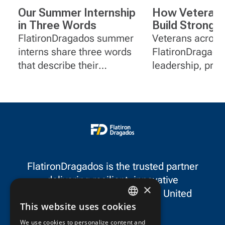
Our Summer Internship
How Veterans
in Three Words
Build Stronge
at FlatironDr
FlatironDragados summer
Veterans across
interns share three words
FlatironDragado
that describe their
leadership, pro
internship.
solving and serv
experience to ro
project manage
communications
document contro
equipment.
FlatironDragados is the trusted partner
delivering resilient, innovative
×
infrastructure throughout the United
This website uses cookies
States and Canada.
ENGLISH
We use cookies to personalize content and