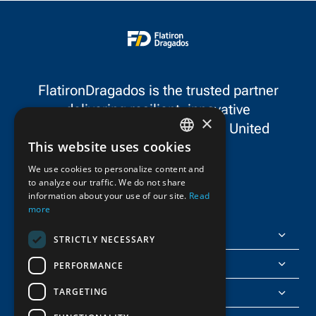
FlatironDragados is the trusted partner
delivering resilient, innovative
×
infrastructure throughout the United
This website uses cookies
States and Canada.
ENGLISH
We use cookies to personalize content and
to analyze our traffic. We do not share
FRENCH
information about your use of our site.
Read
more
FlatironDragados
STRICTLY NECESSARY
About Us
PERFORMANCE
TARGETING
Join Us