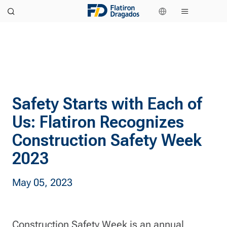
Safety Starts with Each of
Us: Flatiron Recognizes
Construction Safety Week
2023
May 05, 2023
Construction Safety Week is an annual