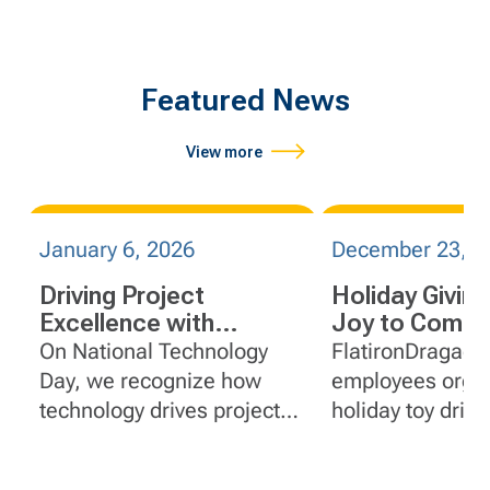
Featured News
View more
January 6, 2026
December 23, 2
Driving Project
Holiday Giving
Excellence with
Joy to Commu
Construction
On National Technology
FlatironDragado
Technology
Day, we recognize how
employees orga
technology drives project
holiday toy driv
excellence at
share why the tr
FlatironDragados.
matters.