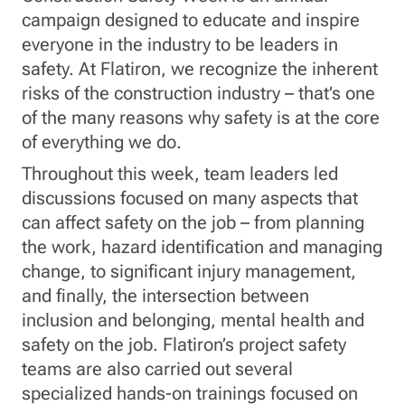
campaign designed to educate and inspire
everyone in the industry to be leaders in
safety. At Flatiron, we recognize the inherent
risks of the construction industry – that’s one
of the many reasons why safety is at the core
of everything we do.
Throughout this week, team leaders led
discussions focused on many aspects that
can affect safety on the job – from planning
the work, hazard identification and managing
change, to significant injury management,
and finally, the intersection between
inclusion and belonging, mental health and
safety on the job. Flatiron’s project safety
teams are also carried out several
specialized hands-on trainings focused on