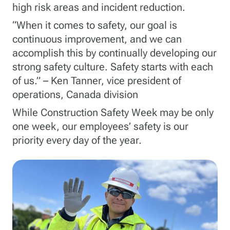
high risk areas and incident reduction.
“When it comes to safety, our goal is
continuous improvement, and we can
accomplish this by continually developing our
strong safety culture. Safety starts with each
of us.” – Ken Tanner, vice president of
operations, Canada division
While Construction Safety Week may be only
one week, our employees’ safety is our
priority every day of the year.