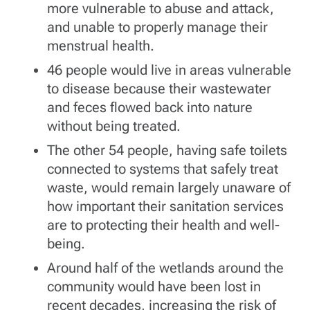
more vulnerable to abuse and attack,
and unable to properly manage their
menstrual health.
46 people would live in areas vulnerable
to disease because their wastewater
and feces flowed back into nature
without being treated.
The other 54 people, having safe toilets
connected to systems that safely treat
waste, would remain largely unaware of
how important their sanitation services
are to protecting their health and well-
being.
Around half of the wetlands around the
community would have been lost in
recent decades, increasing the risk of