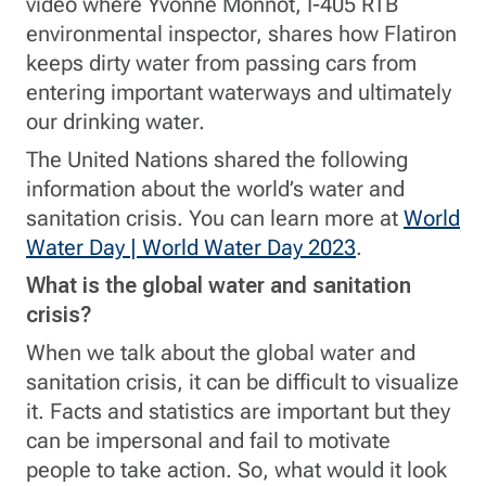
video where Yvonne Monnot, I-405 RTB
environmental inspector, shares how Flatiron
keeps dirty water from passing cars from
entering important waterways and ultimately
our drinking water.
The United Nations shared the following
information about the world’s water and
sanitation crisis. You can learn more at
World
Water Day | World Water Day 2023
.
What is the global water and sanitation
crisis?
When we talk about the global water and
sanitation crisis, it can be difficult to visualize
it. Facts and statistics are important but they
can be impersonal and fail to motivate
people to take action. So, what would it look