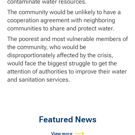
contaminate water resources.
The community would be unlikely to have a
cooperation agreement with neighboring
communities to share and protect water.
The poorest and most vulnerable members of
the community, who would be
disproportionately affected by the crisis,
would face the biggest struggle to get the
attention of authorities to improve their water
and sanitation services.
Featured News
View more