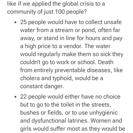
like if we applied the global crisis to a
community of just 100 people?
25 people would have to collect unsafe
water from a stream or pond, often far
away, or stand in line for hours and pay
a high price to a vendor. The water
would regularly make them so sick they
couldn’t go to work or school. Death
from entirely preventable diseases, like
cholera and typhoid, would be a
constant danger.
22 people would either have no choice
but to go to the toilet in the streets,
bushes or fields, or to use unhygienic
and dysfunctional latrines. Women and
girls would suffer most as they would be