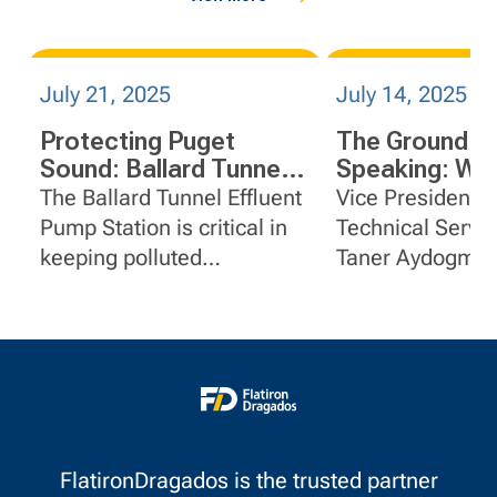
July 21, 2025
July 14, 2025
Protecting Puget
The Ground is
Sound: Ballard Tunnel
Speaking: Wh
Effluent Pump Station
Howard Hans
The Ballard Tunnel Effluent
Vice President &
Rocks Mean f
Pump Station is critical in
Technical Servi
Construction
keeping polluted
Taner Aydogmus,
stormwater and sewage
shares about the
out of local waters -
geotechnical
especially during heavy
characterization
rains.
Howard Hanson
project.
FlatironDragados is the trusted partner