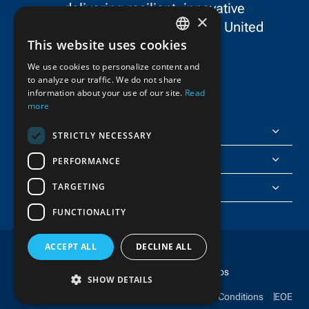
delivering resilient, innovative
×
infrastructure throughout the United
This website uses cookies
States and Canada.
ENGLISH
We use cookies to personalize content and
to analyze our traffic. We do not share
FRENCH
information about your use of our site.
Read
more
FlatironDragados
STRICTLY NECESSARY
About Us
PERFORMANCE
TARGETING
Join Us
FUNCTIONALITY
ACCEPT ALL
DECLINE ALL
Copyright © 2025 FlatironDragados
SHOW DETAILS
Ethics & Compliance
Privacy Policy
Terms & Conditions
EOE