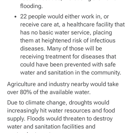
flooding.
22 people would either work in, or
receive care at, a healthcare facility that
has no basic water service, placing
them at heightened risk of infectious
diseases. Many of those will be
receiving treatment for diseases that
could have been prevented with safe
water and sanitation in the community.
Agriculture and industry nearby would take
over 80% of the available water.
Due to climate change, droughts would
increasingly hit water resources and food
supply. Floods would threaten to destroy
water and sanitation facilities and