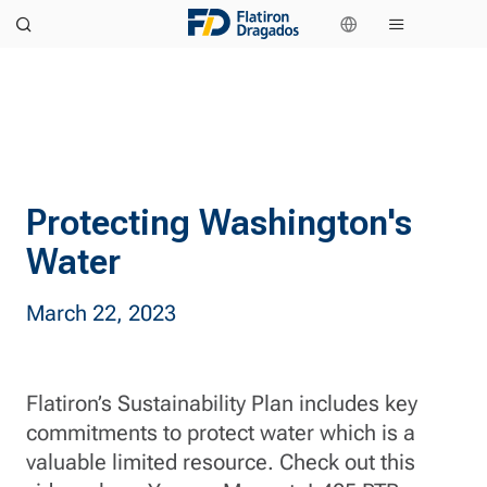
Protecting Washington's
Water
March 22, 2023
Flatiron’s Sustainability Plan includes key
commitments to protect water which is a
valuable limited resource. Check out this