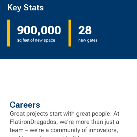
Key Stats
900,000
28
sq feet of new space
new gates
Careers
Great projects start with great people. At
FlatironDragados, we’re more than just a
team – we’re a community of innovators,