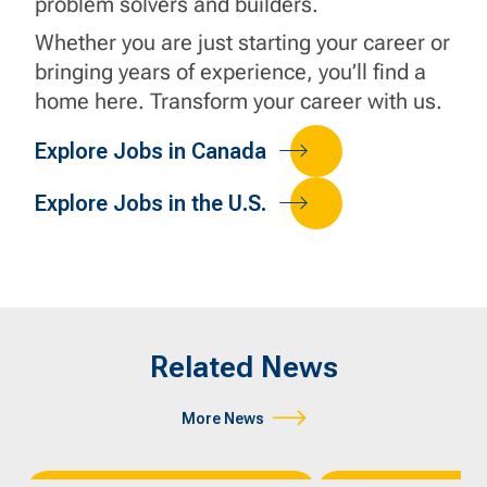
problem solvers and builders.
Whether you are just starting your career or
bringing years of experience, you’ll find a
home here. Transform your career with us.
Explore Jobs in Canada
Explore Jobs in the U.S.
Related News
More News