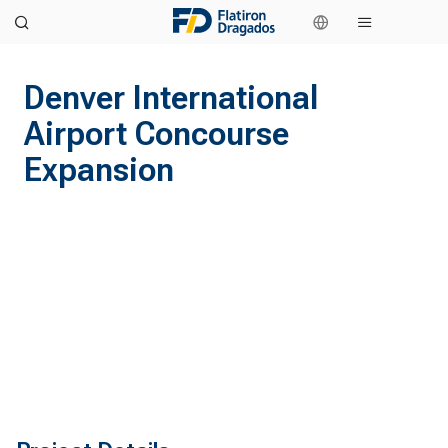
Denver International
Airport Concourse
Expansion