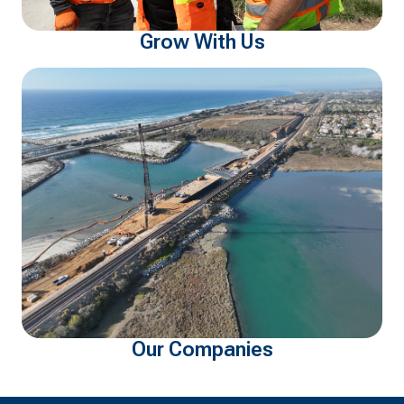
Grow With Us
Our Companies