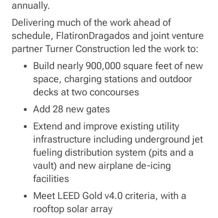
annually.
Delivering much of the work ahead of
schedule, FlatironDragados and joint venture
partner Turner Construction led the work to:
Build nearly 900,000 square feet of new
space, charging stations and outdoor
decks at two concourses
Add 28 new gates
Extend and improve existing utility
infrastructure including underground jet
fueling distribution system (pits and a
vault) and new airplane de-icing
facilities
Meet LEED Gold v4.0 criteria, with a
rooftop solar array