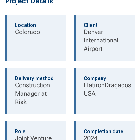
Project Details
Location
Client
Colorado
Denver
International
Airport
Delivery method
Company
Construction
FlatironDragados
Manager at
USA
Risk
Role
Completion date
Joint Venture
2024