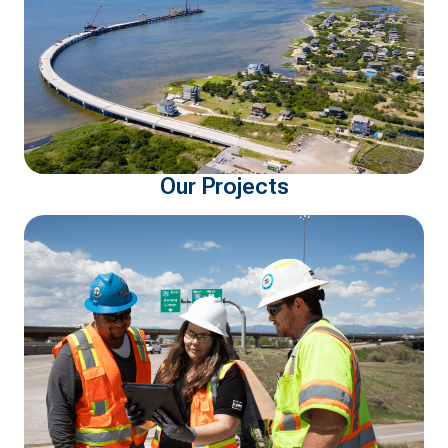
Our Projects