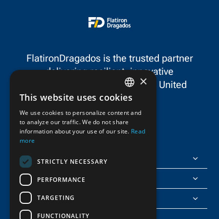
FlatironDragados is the trusted partner
delivering resilient, innovative
×
infrastructure throughout the United
This website uses cookies
States and Canada.
ENGLISH
We use cookies to personalize content and
to analyze our traffic. We do not share
FRENCH
information about your use of our site.
Read
more
FlatironDragados
STRICTLY NECESSARY
About Us
PERFORMANCE
TARGETING
Join Us
FUNCTIONALITY