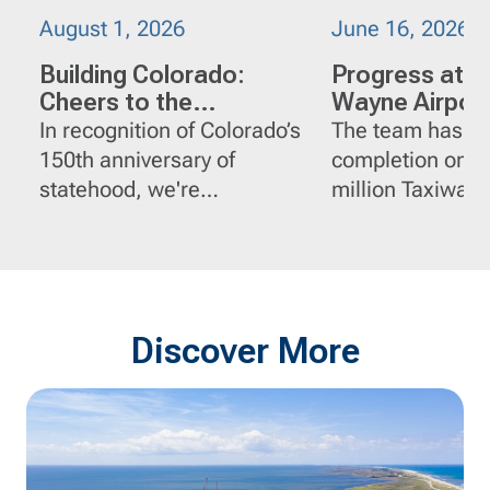
August 1, 2026
June 16, 2026
Building Colorado:
Progress at J
Cheers to the
Wayne Airport
Centennial State
Orange Count
In recognition of Colorado’s
The team has r
California
150th anniversary of
completion on t
statehood, we're
million Taxiway 
spotlighting a few of
Reconstruction p
FlatironDragados' impactful
John Wayne Airp
projects in the state.
Orange County, C
Discover More