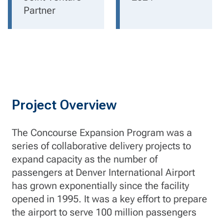
Partner
Project Overview
The Concourse Expansion Program was a
series of collaborative delivery projects to
expand capacity as the number of
passengers at Denver International Airport
has grown exponentially since the facility
opened in 1995. It was a key effort to prepare
the airport to serve 100 million passengers