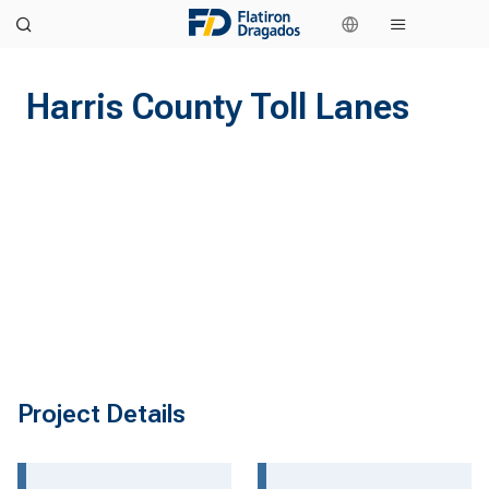
Harris County Toll Lanes
Project Details