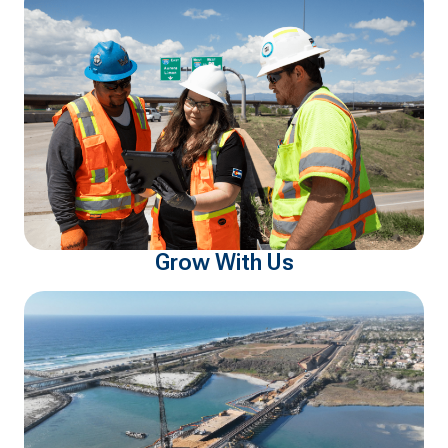
Grow With Us