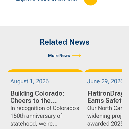
Related News
More News
August 1, 2026
June 29, 2026
Building Colorado:
FlatironDrag
Cheers to the
Earns Safety
Centennial State
on I-95 Widen
In recognition of Colorado’s
Our North Caroli
Projects in No
150th anniversary of
widening projec
Carolina
statehood, we're
awarded 2025 G