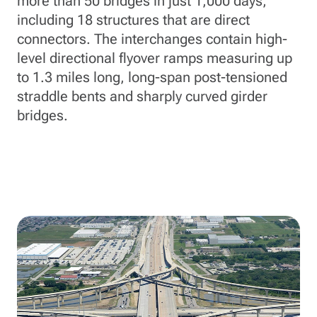
more than 50 bridges in just 1,000 days,
including 18 structures that are direct
connectors. The interchanges contain high-
level directional flyover ramps measuring up
to 1.3 miles long, long-span post-tensioned
straddle bents and sharply curved girder
bridges.