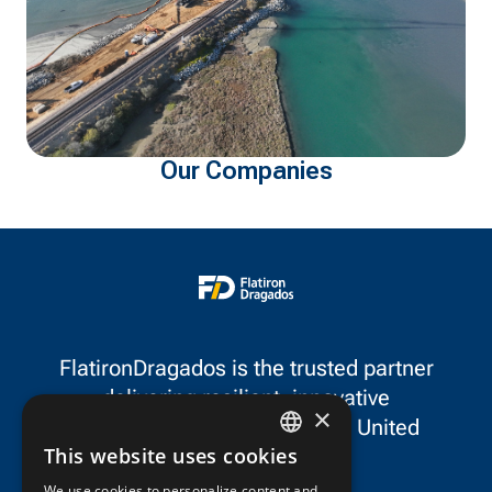
Our Companies
FlatironDragados is the trusted partner
delivering resilient, innovative
×
infrastructure throughout the United
This website uses cookies
States and Canada.
ENGLISH
We use cookies to personalize content and