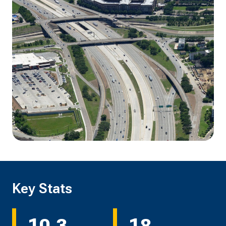
Key Stats