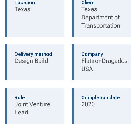
Location
Client
Texas
Texas
Department of
Transportation
Delivery method
Company
Design Build
FlatironDragados
USA
Role
Completion date
Joint Venture
2020
Lead