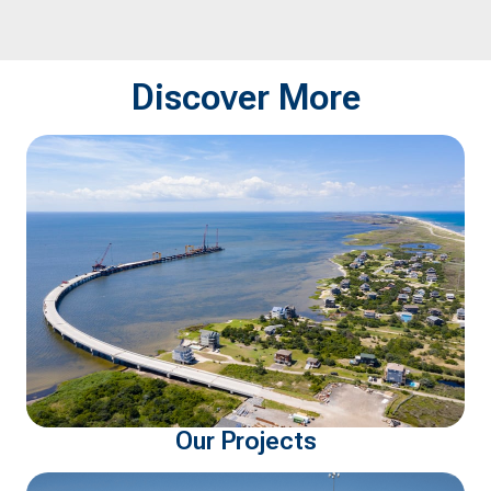
spotlighting a few of
Certificates of S
FlatironDragados' impactful
Achievement f
projects in the state.
for outstanding 
Discover More
safety performa
Our Projects