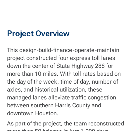
Project Overview
This design-build-finance-operate-maintain
project constructed four express toll lanes
down the center of State Highway 288 for
more than 10 miles. With toll rates based on
the day of the week, time of day, number of
axles, and historical utilization, these
managed lanes alleviate traffic congestion
between southern Harris County and
downtown Houston.
As part of the project, the team reconstructed