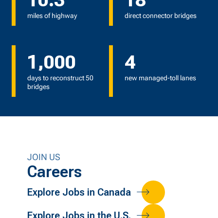
10.3
18
miles of highway
direct connector bridges
1,000
4
days to reconstruct 50
new managed-toll lanes
bridges
JOIN US
Careers
Explore Jobs in Canada
Explore Jobs in the U.S.