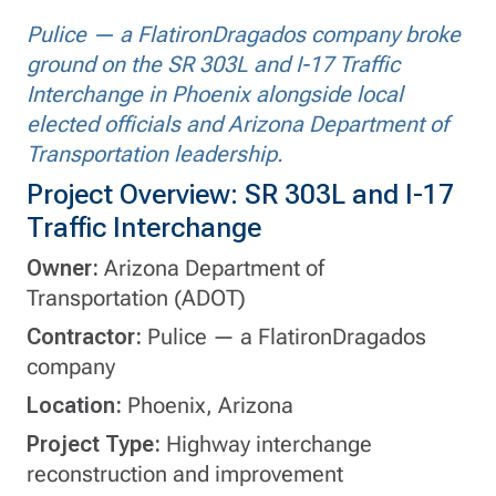
Pulice — a FlatironDragados company broke
ground on the SR 303L and I-17 Traffic
Interchange in Phoenix alongside local
elected officials and Arizona Department of
Transportation leadership.
Project Overview: SR 303L and I-17
Traffic Interchange
Owner:
Arizona Department of
Transportation (ADOT)
Contractor:
Pulice — a FlatironDragados
company
Location:
Phoenix, Arizona
Project Type:
Highway interchange
reconstruction and improvement