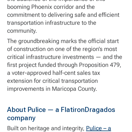
booming Phoenix corridor and the
commitment to delivering safe and efficient
transportation infrastructure to the
community.
The groundbreaking marks the official start
of construction on one of the region’s most
critical infrastructure investments — and the
first project funded through Proposition 479,
a voter-approved half-cent sales tax
extension for critical transportation
improvements in Maricopa County.
About Pulice — a FlatironDragados
company
Built on heritage and integrity,
Pulice – a