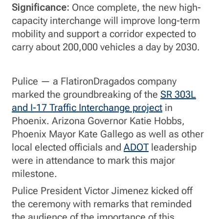
Significance:
Once complete, the new high-
capacity interchange will improve long-term
mobility and support a corridor expected to
carry about 200,000 vehicles a day by 2030.
Pulice — a FlatironDragados company
marked the groundbreaking of the
SR 303L
and I-17 Traffic Interchange project
in
Phoenix. Arizona Governor Katie Hobbs,
Phoenix Mayor Kate Gallego as well as other
local elected officials and
ADOT
leadership
were in attendance to mark this major
milestone.
Pulice President Victor Jimenez kicked off
the ceremony with remarks that reminded
the audience of the importance of this