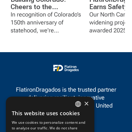
Cheers to the
Earns Safety
Centennial State
on I-95 Widen
In recognition of Colorado’s
Our North Caroli
Projects in No
150th anniversary of
widening projec
Carolina
statehood, we're
awarded 2025 G
spotlighting a few of
Certificates of S
FlatironDragados' impactful
Achievement f
projects in the state.
for outstanding 
safety performa
FlatironDragados is the trusted partner
delivering resilient, innovative
×
infrastructure throughout the United
This website uses cookies
States and Canada.
ENGLISH
We use cookies to personalize content and
to analyze our traffic. We do not share
FRENCH