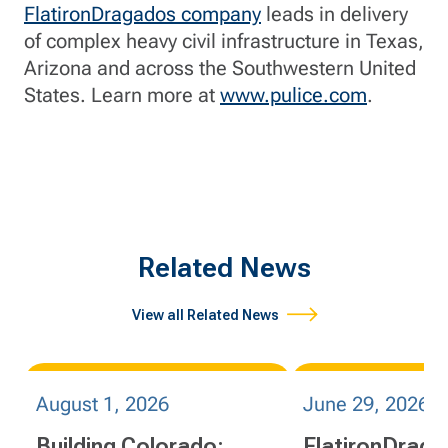
FlatironDragados company
leads in delivery
of complex heavy civil infrastructure in Texas,
Arizona and across the Southwestern United
States. Learn more at
www.pulice.com
.
Related News
View all Related News
August 1, 2026
June 29, 2026
Building Colorado:
FlatironDrag