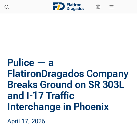
Pulice — a
FlatironDragados Company
Breaks Ground on SR 303L
and I-17 Traffic
Interchange in Phoenix
April 17, 2026