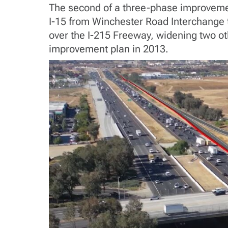
The second of a three-phase improvement 
I-15 from Winchester Road Interchange to
over the I-215 Freeway, widening two oth
improvement plan in 2013.