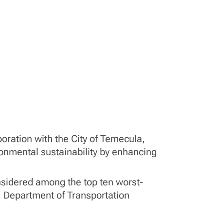
boration with the City of Temecula,
ironmental sustainability by enhancing
onsidered among the top ten worst-
. Department of Transportation