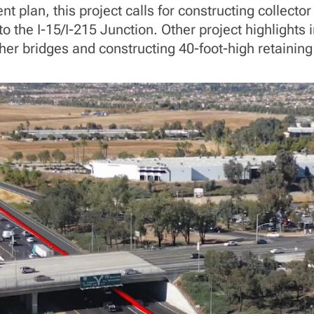
plan, this project calls for constructing collector
 the I-15/I-215 Junction. Other project highlights 
er bridges and constructing 40-foot-high retaining