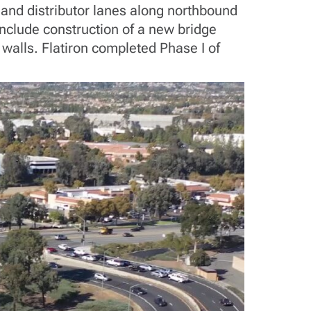
 and distributor lanes along northbound
include construction of a new bridge
 walls. Flatiron completed Phase I of