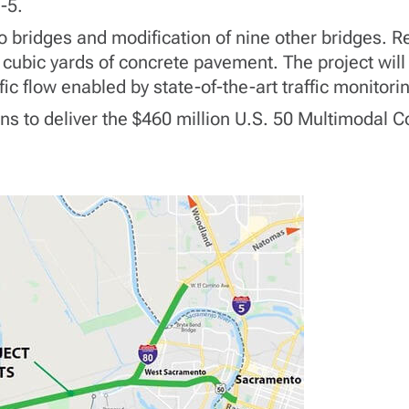
-5.
o bridges and modification of nine other bridges. Re
cubic yards of concrete pavement. The project will
ffic flow enabled by state-of-the-art traffic monitor
rans to deliver the $460 million U.S. 50 Multimodal