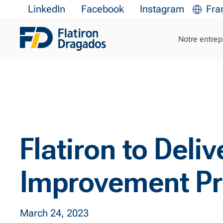
LinkedIn
Facebook
Instagram
Fra
Notre entrep
Flatiron to Del
Improvement Pr
March 24, 2023