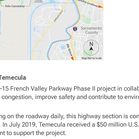
n Temecula
I-15 French Valley Parkway Phase II project in colla
fic congestion, improve safety and contribute to env
ng on the roadway daily, this highway section is c
 In July 2019, Temecula received a $50 million U.S
t to support the project.