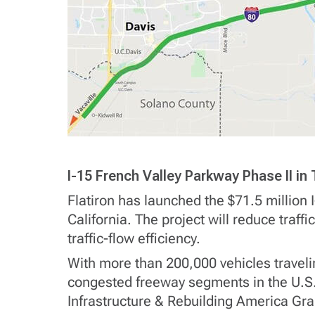
I-15 French Valley Parkway Phase II i
Flatiron has launched the $71.5 million 
California. The project will reduce traf
traffic-flow efficiency.
With more than 200,000 vehicles traveli
congested freeway segments in the U.S.
Infrastructure & Rebuilding America Gran