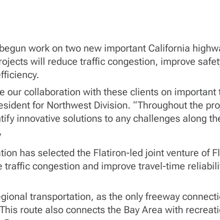
e begun work on two new important California highw
ojects will reduce traffic congestion, improve safe
fficiency.
 our collaboration with these clients on important
esident for Northwest Division. “Throughout the proj
tify innovative solutions to any challenges along th
y
on has selected the Flatiron-led joint venture of Fl
 traffic congestion and improve travel-time reliabili
terregional transportation, as the only freeway conn
his route also connects the Bay Area with recreati