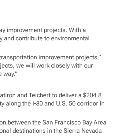
ay improvement projects. With a
ty and contribute to environmental
 transportation improvement projects,”
ects, we will work closely with our
e way.”
atiron and Teichert to deliver a $204.8
ty along the I-80 and U.S. 50 corridor in
ection between the San Francisco Bay Area
onal destinations in the Sierra Nevada