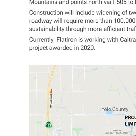
Mountains and points north via I-505 to I
Construction will include widening of tw
roadway will require more than 100,000 
sustainability through more efficient tra
Currently, Flatiron is working with Calt
project awarded in 2020.