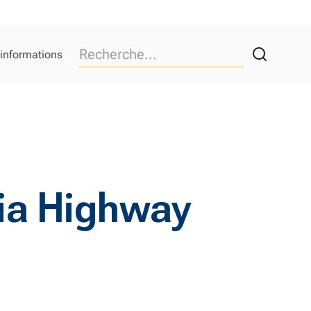
 informations
nia Highway