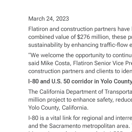
March 24, 2023
Flatiron and construction partners hav
combined value of $276 million, these pr
sustainability by enhancing traffic-flow e
“We welcome the opportunity to continue
said Mike Costa, Flatiron Senior Vice Pr
construction partners and clients to iden
I-80 and U.S. 50 corridor in Yolo Count
The California Department of Transportati
million project to enhance safety, reduce
Yolo County, California.
I-80 is a vital link for regional and in
and the Sacramento metropolitan area. T