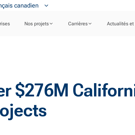
nçais canadien
rises
Nos projets
Carrières
Actualités et
iver $276M Califor
ojects