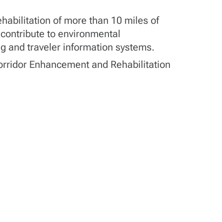
habilitation of more than 10 miles of
 contribute to environmental
ing and traveler information systems.
 Corridor Enhancement and Rehabilitation