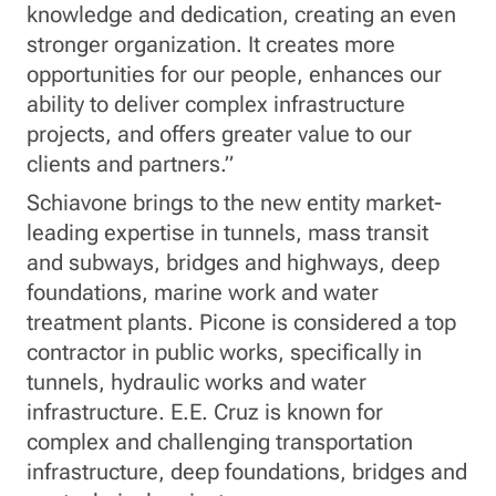
knowledge and dedication, creating an even
stronger organization. It creates more
opportunities for our people, enhances our
ability to deliver complex infrastructure
projects, and offers greater value to our
clients and partners.”
Schiavone brings to the new entity market-
leading expertise in tunnels, mass transit
and subways, bridges and highways, deep
foundations, marine work and water
treatment plants. Picone is considered a top
contractor in public works, specifically in
tunnels, hydraulic works and water
infrastructure. E.E. Cruz is known for
complex and challenging transportation
infrastructure, deep foundations, bridges and