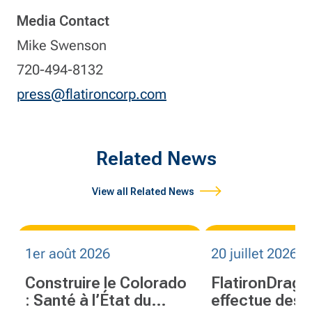
Media Contact
Mike Swenson
720-494-8132
press@flatironcorp.com
Related News
View all Related News
1er août 2026
20 juillet 2026
Construire le Colorado
FlatironDrag
: Santé à l’État du
effectue des