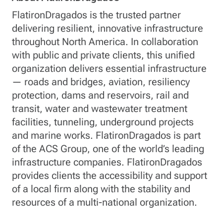
FlatironDragados is the trusted partner
delivering resilient, innovative infrastructure
throughout North America. In collaboration
with public and private clients, this unified
organization delivers essential infrastructure
— roads and bridges, aviation, resiliency
protection, dams and reservoirs, rail and
transit, water and wastewater treatment
facilities, tunneling, underground projects
and marine works. FlatironDragados is part
of the ACS Group, one of the world’s leading
infrastructure companies. FlatironDragados
provides clients the accessibility and support
of a local firm along with the stability and
resources of a multi-national organization.