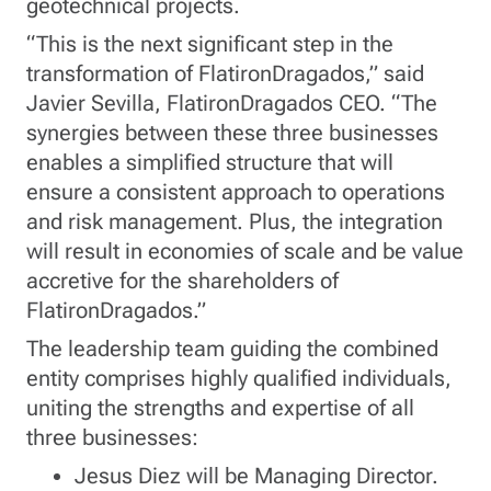
geotechnical projects.
“This is the next significant step in the
transformation of FlatironDragados,” said
Javier Sevilla, FlatironDragados CEO. “The
synergies between these three businesses
enables a simplified structure that will
ensure a consistent approach to operations
and risk management. Plus, the integration
will result in economies of scale and be value
accretive for the shareholders of
FlatironDragados.”
The leadership team guiding the combined
entity comprises highly qualified individuals,
uniting the strengths and expertise of all
three businesses:
Jesus Diez will be Managing Director.