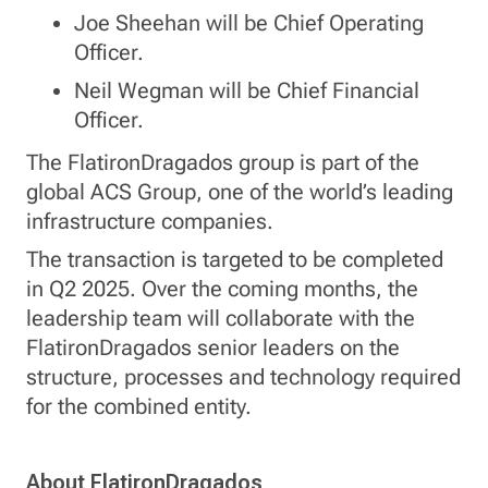
Joe Sheehan will be Chief Operating
Officer.
Neil Wegman will be Chief Financial
Officer.
The FlatironDragados group is part of the
global ACS Group, one of the world’s leading
infrastructure companies.
The transaction is targeted to be completed
in Q2 2025. Over the coming months, the
leadership team will collaborate with the
FlatironDragados senior leaders on the
structure, processes and technology required
for the combined entity.
About FlatironDragados