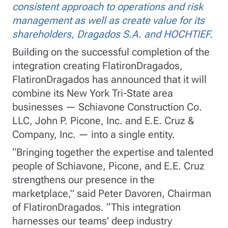
consistent approach to operations and risk
management as well as create value for its
shareholders, Dragados S.A. and HOCHTIEF.
Building on the successful completion of the
integration creating FlatironDragados,
FlatironDragados has announced that it will
combine its New York Tri-State area
businesses — Schiavone Construction Co.
LLC, John P. Picone, Inc. and E.E. Cruz &
Company, Inc. — into a single entity.
“Bringing together the expertise and talented
people of Schiavone, Picone, and E.E. Cruz
strengthens our presence in the
marketplace,” said Peter Davoren, Chairman
of FlatironDragados. “This integration
harnesses our teams’ deep industry