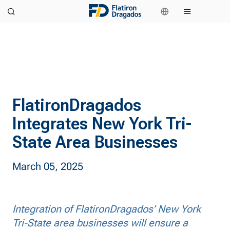
FlatironDragados
Integrates New York Tri-
State Area Businesses
March 05, 2025
Integration of FlatironDragados’ New York
Tri-State area businesses will ensure a