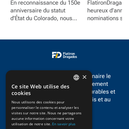
centenaire
nominations
En reconnaissance du 150e
FlatironDragado
stratégiques 
anniversaire du statut
heureux d’annon
pour faire ava
d'État du Colorado, nous
nominations str
stratégie à l
mettons en lumière
de cadres qui s
quelques-uns des projets
notre stratégie 
marquants de
terme et la croi
FlatironDragados dans
continue à trave
l'État.
l’Amérique du N
×
FlatironDragados est le partenaire le
plus fiable dans le développement
Ce site Web utilise des
ENGLISH
d’infrastructures résilientes, durables et
cookies
novatrices dans aux États-Unis et au
FRENCH
Nous utilisons des cookies pour
Canada.
personnaliser le contenu et analyser les
visites sur notre site. Nous ne partageons
aucune information concernant votre
utilisation de notre site.
En savoir plus