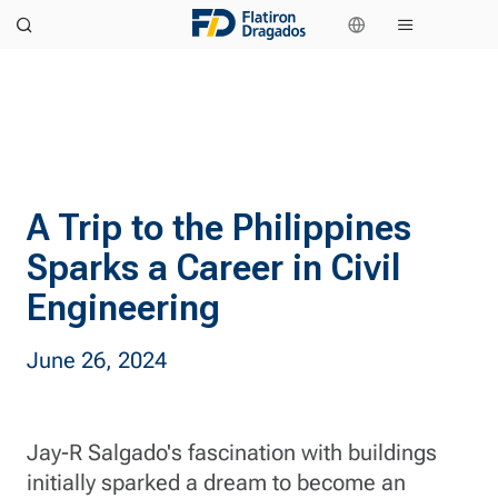
A Trip to the Philippines
Sparks a Career in Civil
Engineering
June 26, 2024
Jay-R Salgado's fascination with buildings
initially sparked a dream to become an