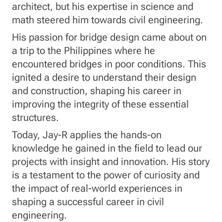
architect, but his expertise in science and
math steered him towards civil engineering.
His passion for bridge design came about on
a trip to the Philippines where he
encountered bridges in poor conditions. This
ignited a desire to understand their design
and construction, shaping his career in
improving the integrity of these essential
structures.
Today, Jay-R applies the hands-on
knowledge he gained in the field to lead our
projects with insight and innovation. His story
is a testament to the power of curiosity and
the impact of real-world experiences in
shaping a successful career in civil
engineering.