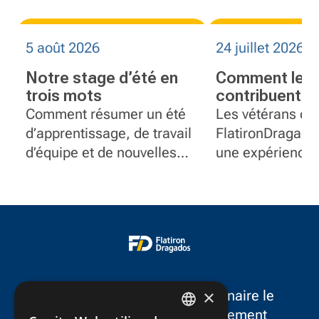
5 août 2026
24 juillet 2026
Notre stage d’été en
Comment les 
trois mots
contribuent à 
équipes plus 
Comment résumer un été
Les vétérans de
chez Flatiro
d’apprentissage, de travail
FlatironDragado
d’équipe et de nouvelles
une expérience 
expériences en seulement
leadership, réso
trois mots?
problèmes et se
postes en gesti
projet, communi
contrôle docume
équipement.
×
FlatironDragados est le partenaire le
plus fiable dans le développement