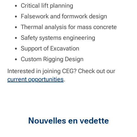
Critical lift planning
Falsework and formwork design
Thermal analysis for mass concrete
Safety systems engineering
Support of Excavation
Custom Rigging Design
Interested in joining CEG? Check out our
current opportunities
.
Nouvelles en vedette