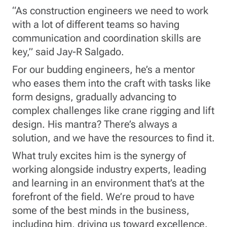
“As construction engineers we need to work
with a lot of different teams so having
communication and coordination skills are
key,” said Jay-R Salgado.
For our budding engineers, he’s a mentor
who eases them into the craft with tasks like
form designs, gradually advancing to
complex challenges like crane rigging and lift
design. His mantra? There’s always a
solution, and we have the resources to find it.
What truly excites him is the synergy of
working alongside industry experts, leading
and learning in an environment that’s at the
forefront of the field. We’re proud to have
some of the best minds in the business,
including him, driving us toward excellence.