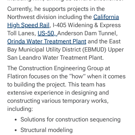
Currently, he supports projects in the
Northwest division including the
California
High Speed Rail
, I-405 Widening & Express
Toll Lanes,
US-50
,
Anderson Dam Tunnel,
Orinda Water Treatment Plant
and the East
Bay Municipal Utility District (EBMUD) Upper
San Leandro Water Treatment Plant.
The Construction Engineering Group at
Flatiron focuses on the “how” when it comes
to building the project. This team has
extensive experience in designing and
constructing various temporary works,
including:
Solutions for construction sequencing
Structural modeling