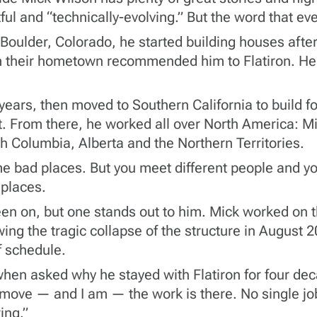
ul and “technically-evolving.” But the word that eve
Boulder, Colorado, he started building houses after
their hometown recommended him to Flatiron. He g
ars, then moved to Southern California to build fou
. From there, he worked all over North America: Mi
h Columbia, Alberta and the Northern Territories.
 bad places. But you meet different people and you 
 places.
een on, but one stands out to him. Mick worked on t
ing the tragic collapse of the structure in August 
f schedule.
hen asked why he stayed with Flatiron for four de
to move — and I am — the work is there. No single jo
ing.”