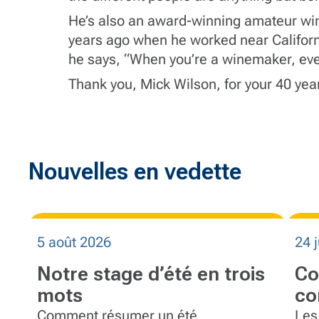
He’s also an award-winning amateur wi
years ago when he worked near Californi
he says, “When you’re a winemaker, eve
Thank you, Mick Wilson, for your 40 years
Nouvelles en vedette
5 août 2026
24 j
Notre stage d’été en trois
Co
mots
co
éq
Comment résumer un été
Les