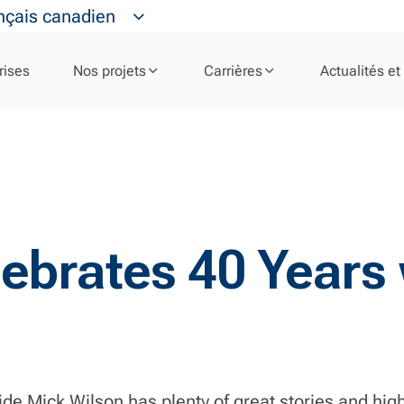
nçais canadien
rises
Nos projets
Carrières
Actualités et
ebrates 40 Years w
e Mick Wilson has plenty of great stories and hig