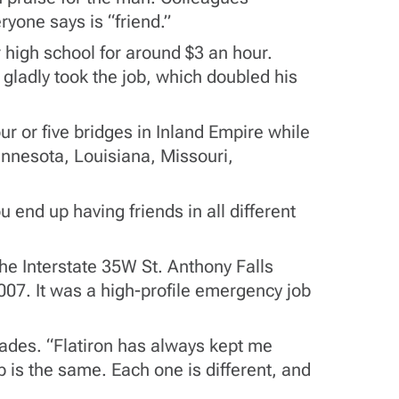
ryone says is “friend.”
 high school for around $3 an hour.
ladly took the job, which doubled his
r or five bridges in Inland Empire while
nnesota, Louisiana, Missouri,
end up having friends in all different
he Interstate 35W St. Anthony Falls
2007. It was a high-profile emergency job
cades. “Flatiron has always kept me
b is the same. Each one is different, and