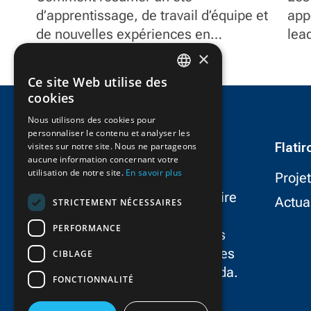
d’apprentissage, de travail d’équipe et
Fl
app
de nouvelles expériences en
lea
seulement trois mots?
et 
×
pro
Ce site Web utilise des
doc
ENGLISH
cookies
FRENCH
Nous utilisons des cookies pour
personnaliser le contenu et analyser les
Flati
visites sur notre site. Nous ne partageons
aucune information concernant votre
utilisation de notre site.
En savoir plus
Proje
FlatironDragados est le partenaire
Actua
STRICTEMENT NÉCESSAIRES
le plus fiable dans le
PERFORMANCE
développement d’infrastructures
résilientes, durables et novatrices
CIBLAGE
dans aux États-Unis et au Canada.
FONCTIONNALITÉ