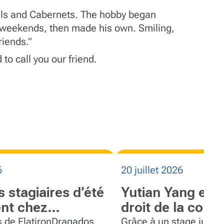
els and Cabernets. The hobby began
is weekends, then made his own. Smiling,
riends.”
 to call you our friend.
6
20 juillet 2026
s stagiaires d’été
Yutian Yang expl
nt chez
droit de la cons
Dragados
travers un stage
s de FlatironDragados
Grâce à un stage jurid