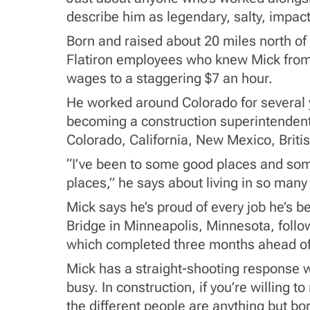
describe him as legendary, salty, impactf
Born and raised about 20 miles north of 
Flatiron employees who knew Mick from 
wages to a staggering $7 an hour.
He worked around Colorado for several ye
becoming a construction superintendent
Colorado, California, New Mexico, Britis
“I’ve been to some good places and some
places,” he says about living in so many
Mick says he’s proud of every job he’s b
Bridge in Minneapolis, Minnesota, follow
which completed three months ahead o
Mick has a straight-shooting response w
busy. In construction, if you’re willing 
the different people are anything but bor