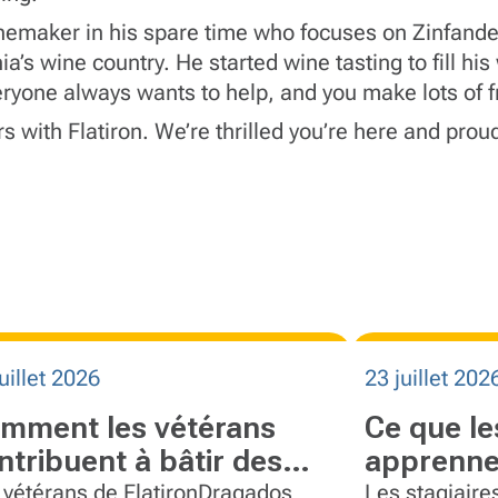
nemaker in his spare time who focuses on Zinfand
a’s wine country. He started wine tasting to fill h
ryone always wants to help, and you make lots of f
 with Flatiron. We’re thrilled you’re here and proud
uillet 2026
23 juillet 202
mment les vétérans
Ce que le
ntribuent à bâtir des
apprenne
uipes plus fortes chez
Flatiron
 vétérans de FlatironDragados
Les stagiaire