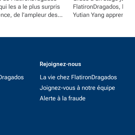
ui les a le plus surpris
chez FlatironDr
FlatironDragados, l’étud
ence, de l’ampleur des
Yutian Yang apprend le 
s à leur implication.
construction et acquier
expérience précieuse.
Rejoignez-nous
nDragados
La vie chez FlatironDragados
Joignez-vous à notre équipe
Alerte à la fraude