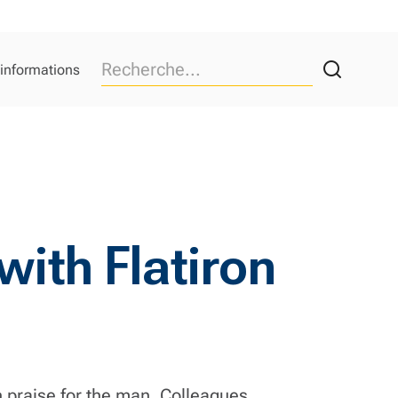
 informations
ith Flatiron
h praise for the man. Colleagues