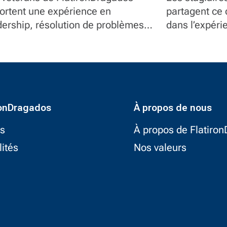
atironDragados
ortent une expérience en
partagent ce q
dership, résolution de problèmes
dans l’expéri
service à des postes en gestion de
responsabilité
jet, communications, contrôle
umentaire et équipement.
ronDragados
À propos de nous
ts
À propos de Flatiro
lités
Nos valeurs