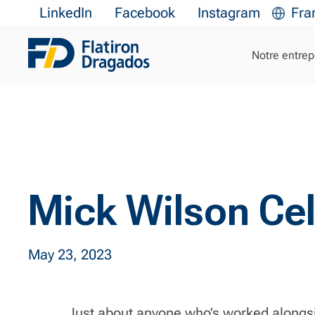
LinkedIn
Facebook
Instagram
Fra
Notre entrep
Mick Wilson Cel
May 23, 2023
Just about anyone who’s worked alongsid